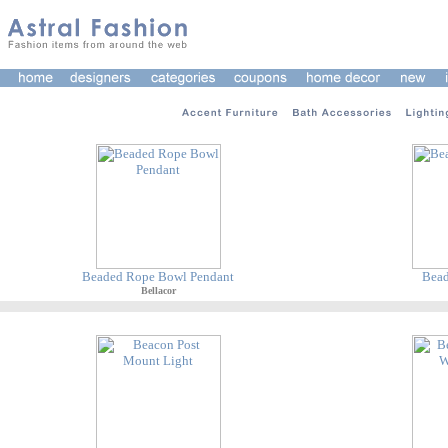
Beaded Rope Bowl Pendant
Bead
Bellacor