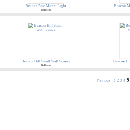
Beacon Post Mount Light
Beacon M
Bellacor
Beacon Hill Small Wall Sconce
Beacon Hil
Bellacor
5
Previous
1
2
3
4