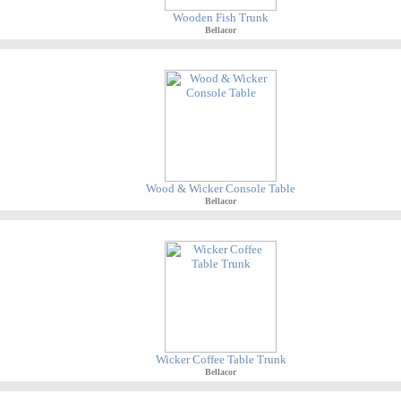
Wooden Fish Trunk
Bellacor
Wood & Wicker Console Table
Bellacor
Wicker Coffee Table Trunk
Bellacor