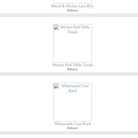
Wood & Wicker Low Boy
Bellacor
Wicker End Table Trunk
Bellacor
Whitewash Coat Rack
Bellacor