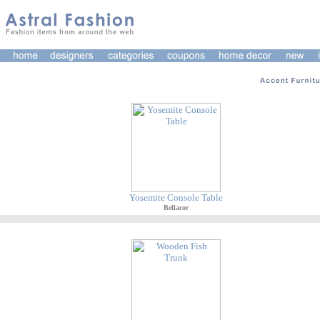
Yosemite Console Table
Bellacor