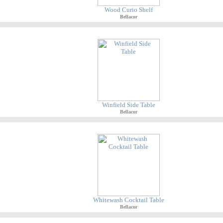
Wood Curio Shelf
Bellacor
Winfield Side Table
Bellacor
Whitewash Cocktail Table
Bellacor