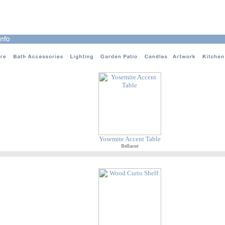
Yosemite Accent Table
Bellacor