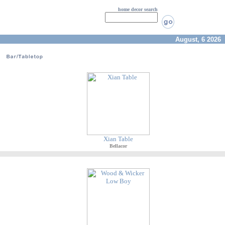
home decor search
August, 6 2026
Xian Table
Bellacor